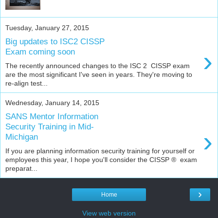
Tuesday, January 27, 2015
Big updates to ISC2 CISSP
›
Exam coming soon
The recently announced changes to the ISC 2 CISSP exam
are the most significant I've seen in years. They're moving to
re-align test...
Wednesday, January 14, 2015
SANS Mentor Information
Security Training in Mid-
›
Michigan
If you are planning information security training for yourself or
employees this year, I hope you'll consider the CISSP ® exam
preparat...
›
Home
View web version