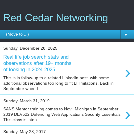
Red Cedar Networking
▼
Sunday, December 28, 2025
Real life job search stats and
observations after 19+ months
›
of looking in 2024-2025
This is in follow-up to a related LinkedIn post with some
additional observations too long to fit LI limitations. Back in
September when I ...
Sunday, March 31, 2019
›
SANS Mentor training comes to Novi, Michigan in September
2019 DEV522 Defending Web Applications Security Essentials
This class is inten...
Sunday, May 28, 2017