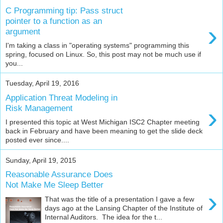
C Programming tip: Pass struct
pointer to a function as an
›
argument
I'm taking a class in "operating systems" programming this
spring, focused on Linux. So, this post may not be much use if
you...
Tuesday, April 19, 2016
Application Threat Modeling in
›
Risk Management
I presented this topic at West Michigan ISC2 Chapter meeting
back in February and have been meaning to get the slide deck
posted ever since....
Sunday, April 19, 2015
Reasonable Assurance Does
Not Make Me Sleep Better
›
That was the title of a presentation I gave a few
days ago at the Lansing Chapter of the Institute of
Internal Auditors. The idea for the t...