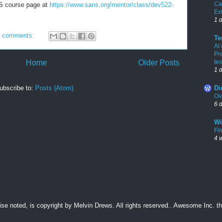
Ca
ANS course page at
https://www.sans.org/mentor/class/dev522-
Ex
1 
 comments:
Te
AI
Pr
Home
Older Posts
tes
1 
ubscribe to:
Posts (Atom)
Di
Ov
6 
Wi
Fin
4 
wise noted, is copyright by Melvin Drews. All rights reserved.. Awesome Inc.