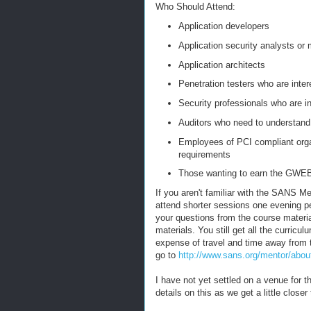
Who Should Attend:
Application developers
Application security analysts or
Application architects
Penetration testers who are inter
Security professionals who are in
Auditors who need to understand
Employees of PCI compliant orga
requirements
Those wanting to earn the GWEB
If you aren't familiar with the SANS Me
attend shorter sessions one evening p
your questions from the course materi
materials. You still get all the curric
expense of travel and time away from 
go to
http://www.sans.org/mentor/abou
I have not yet settled on a venue for t
details on this as we get a little closer