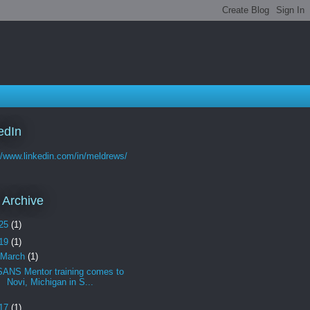
edIn
//www.linkedin.com/in/meldrews/
 Archive
25
(1)
19
(1)
March
(1)
SANS Mentor training comes to
Novi, Michigan in S...
17
(1)