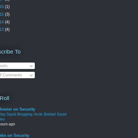
16
(1)
15
(3)
14
(4)
13
(4)
cribe To
osts
ll Comments
Roll
hneier on Security
iday Squid Blogging: Arctic Bobtail Squid
deo
hours ago
ebs on Security