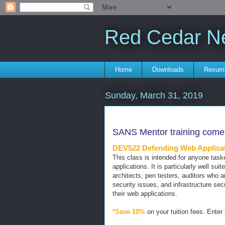
Red Cedar N
Home
Downloads
Resum
Sunday, March 31, 2019
SANS Mentor training comes
DEV522 Defending Web Applicati
This class is intended for anyone tas
applications. It is particularly well sui
architects, pen testers, auditors who 
security issues, and infrastructure sec
their web applications.
*Save 10%
on your tuition fees. Enter