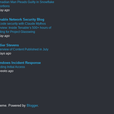
nadian Man Pleads Guilty in Snowflake
tortions
day ago
nable Network Security Blog
 code security with Claude Mythos
eview: Inside Tenable’s 500+ hours of
ting for Project Glasswing
day ago
dier Stevens
erview of Content Published in July
days ago
ndows Incident Response
ding Initial Access
weeks ago
 theme. Powered by
Blogger
.