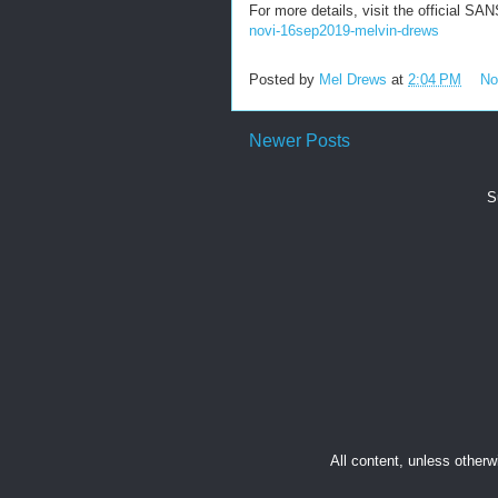
For more details, visit the official S
novi-16sep2019-melvin-drews
Posted by
Mel Drews
at
2:04 PM
No
Newer Posts
S
All content, unless other