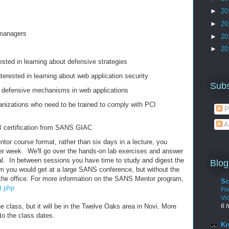
►
20
►
20
 managers
►
20
►
20
ested in learning about defensive strategies
terested in learning about web application security
Subs
 defensive mechanisms in web applications
nizations who need to be trained to comply with PCI
P
A
 certification from SANS GIAC
ntor course format, rather than six days in a lecture, you
er week. We'll go over the hands-on lab exercises and answer
al. In between sessions you have time to study and digest the
Blog
ulum you would get at a large SANS conference, but without the
the office. For more information on the SANS Mentor program,
Sc
t.php
Fr
Vi
he class, but it will be in the Twelve Oaks area in Novi. More
6 
 to the class dates.
Kr