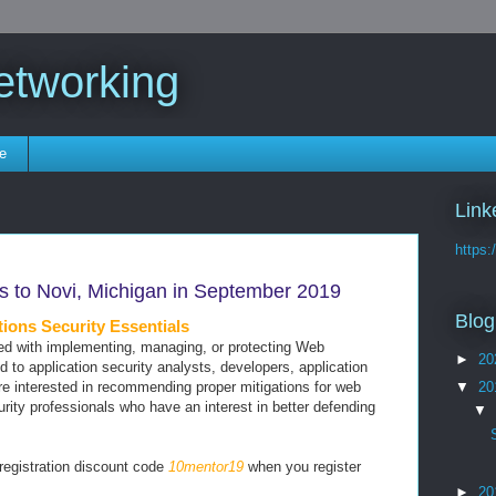
etworking
e
Link
https:
 to Novi, Michigan in September 2019
Blog
ons Security Essentials
ked with implementing, managing, or protecting Web
►
20
ted to application security analysts, developers, application
▼
20
are interested in recommending proper mitigations for web
urity professionals who have an interest in better defending
▼
 registration discount code
10mentor19
when you register
►
20