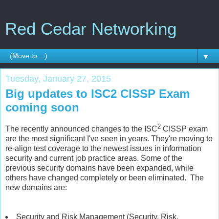
Red Cedar Networking
▼
Tuesday, January 27, 2015
Big updates to ISC2 CISSP Exam
coming soon
2
The recently announced changes to the ISC
CISSP exam
are the most significant I've seen in years. They're moving to
re-align test coverage to the newest issues in information
security and current job practice areas. Some of the
previous security domains have been expanded, while
others have changed completely or been eliminated. The
new domains are:
Security and Risk Management (Security, Risk,