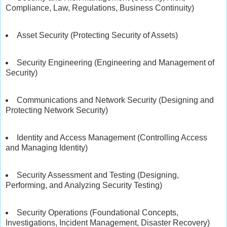
Compliance, Law, Regulations, Business Continuity)
Asset Security (Protecting Security of Assets)
Security Engineering (Engineering and Management of
Security)
Communications and Network Security (Designing and
Protecting Network Security)
Identity and Access Management (Controlling Access
and Managing Identity)
Security Assessment and Testing (Designing,
Performing, and Analyzing Security Testing)
Security Operations (Foundational Concepts,
Investigations, Incident Management, Disaster Recovery)