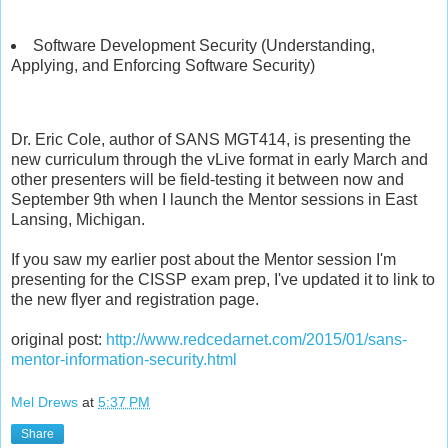
Software Development Security (Understanding,
Applying, and Enforcing Software Security)
Dr. Eric Cole, author of SANS MGT414, is presenting the
new curriculum through the vLive format in early March and
other presenters will be field-testing it between now and
September 9th when I launch the Mentor sessions in East
Lansing, Michigan.
If you saw my earlier post about the Mentor session I'm
presenting for the CISSP exam prep, I've updated it to link to
the new flyer and registration page.
original post:
http://www.redcedarnet.com/2015/01/sans-
mentor-information-security.html
Mel Drews
at
5:37 PM
Share